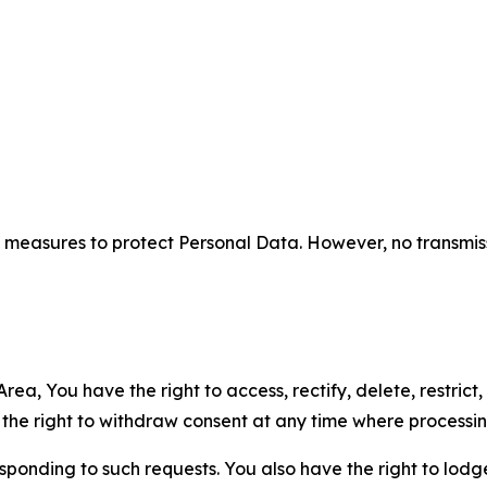
measures to protect Personal Data. However, no transmiss
ea, You have the right to access, rectify, delete, restrict,
d the right to withdraw consent at any time where processi
sponding to such requests. You also have the right to lodg