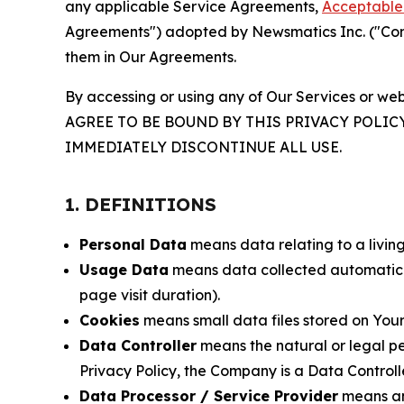
any applicable Service Agreements,
Acceptable 
Agreements") adopted by Newsmatics Inc. ("Compa
them in Our Agreements.
By accessing or using any of Our Services or web
AGREE TO BE BOUND BY THIS PRIVACY POLIC
IMMEDIATELY DISCONTINUE ALL USE.
1. DEFINITIONS
Personal Data
means data relating to a living 
Usage Data
means data collected automaticall
page visit duration).
Cookies
means small data files stored on Your
Data Controller
means the natural or legal pe
Privacy Policy, the Company is a Data Controlle
Data Processor / Service Provider
means any