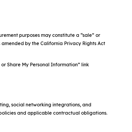
asurement purposes may constitute a “sale” or
s amended by the California Privacy Rights Act
ll or Share My Personal Information” link
ing, social networking integrations, and
olicies and applicable contractual obligations.