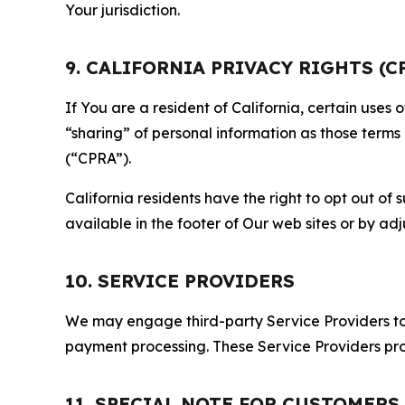
Your jurisdiction.
9. CALIFORNIA PRIVACY RIGHTS (C
If You are a resident of California, certain uses
“sharing” of personal information as those terms
(“CPRA”).
California residents have the right to opt out of 
available in the footer of Our web sites or by ad
10. SERVICE PROVIDERS
We may engage third-party Service Providers to p
payment processing. These Service Providers pro
11. SPECIAL NOTE FOR CUSTOMERS