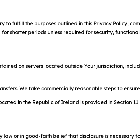
to fulfill the purposes outlined in this Privacy Policy, com
r shorter periods unless required for security, functionali
tained on servers located outside Your jurisdiction, incl
transfers. We take commercially reasonable steps to ensu
cated in the Republic of Ireland is provided in Section 11
aw or in good-faith belief that disclosure is necessary to