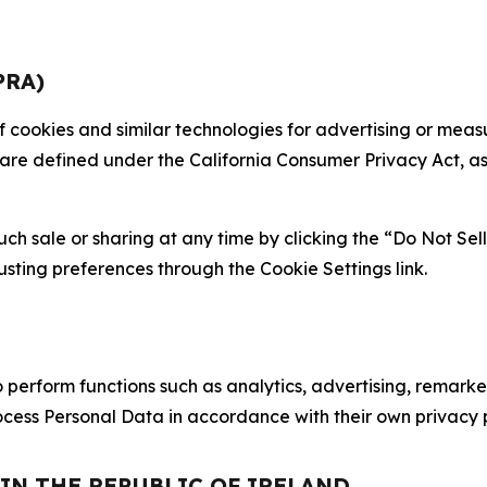
PRA)
 of cookies and similar technologies for advertising or me
 are defined under the California Consumer Privacy Act, a
such sale or sharing at any time by clicking the “Do Not Se
justing preferences through the Cookie Settings link.
erform functions such as analytics, advertising, remarket
cess Personal Data in accordance with their own privacy p
 IN THE REPUBLIC OF IRELAND