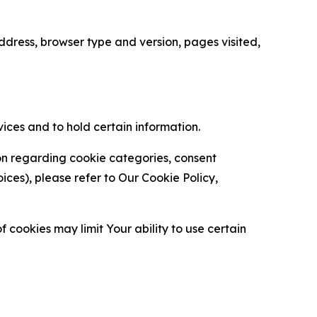
ress, browser type and version, pages visited,
vices and to hold certain information.
ion regarding cookie categories, consent
es), please refer to Our Cookie Policy,
 cookies may limit Your ability to use certain