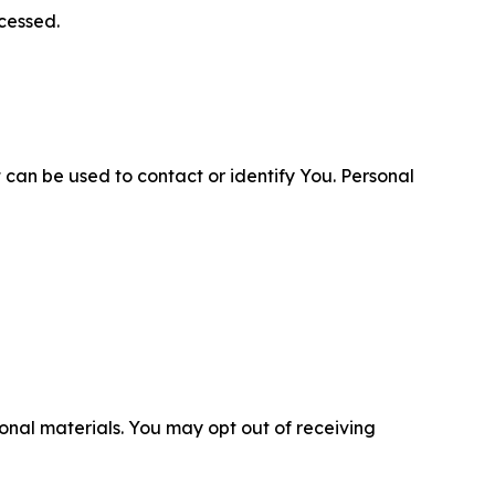
cessed.
 can be used to contact or identify You. Personal
nal materials. You may opt out of receiving