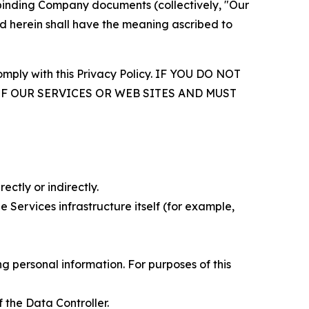
r binding Company documents (collectively, "Our
d herein shall have the meaning ascribed to
comply with this Privacy Policy. IF YOU DO NOT
OF OUR SERVICES OR WEB SITES AND MUST
ectly or indirectly.
 Services infrastructure itself (for example,
 personal information. For purposes of this
 the Data Controller.