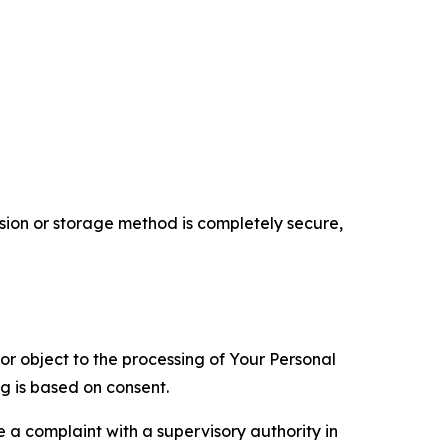
ion or storage method is completely secure,
 or object to the processing of Your Personal
ng is based on consent.
e a complaint with a supervisory authority in