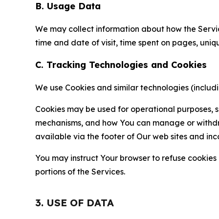
B. Usage Data
We may collect information about how the Servi
time and date of visit, time spent on pages, uniq
C. Tracking Technologies and Cookies
We use Cookies and similar technologies (includin
Cookies may be used for operational purposes, se
mechanisms, and how You can manage or withdraw 
available via the footer of Our web sites and inc
You may instruct Your browser to refuse cookies o
portions of the Services.
3. USE OF DATA