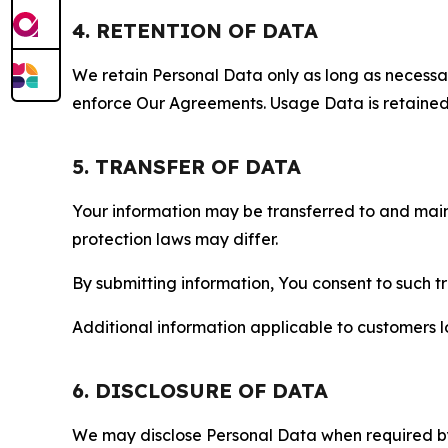
4. RETENTION OF DATA
We retain Personal Data only as long as necessary 
enforce Our Agreements. Usage Data is retained fo
5. TRANSFER OF DATA
Your information may be transferred to and main
protection laws may differ.
By submitting information, You consent to such 
Additional information applicable to customers lo
6. DISCLOSURE OF DATA
We may disclose Personal Data when required by l