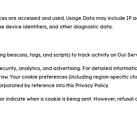
ces are accessed and used. Usage Data may include IP add
ue device identifiers, and other diagnostic data.
g beacons, tags, and scripts) to track activity on Our Ser
curity, analytics, and advertising. For detailed informat
Your cookie preferences (including region-specific choic
orporated by reference into this Privacy Policy.
r indicate when a cookie is being sent. However, refusal of