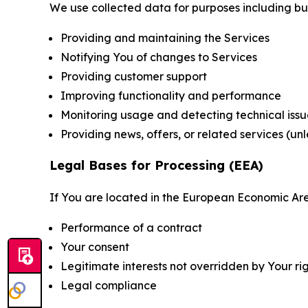
We use collected data for purposes including but 
Providing and maintaining the Services
Notifying You of changes to Services
Providing customer support
Improving functionality and performance
Monitoring usage and detecting technical issu
Providing news, offers, or related services (un
Legal Bases for Processing (EEA)
If You are located in the European Economic Are
Performance of a contract
Your consent
Legitimate interests not overridden by Your ri
Legal compliance