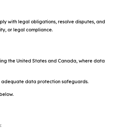
ply with legal obligations, resolve disputes, and
ty, or legal compliance.
uding the United States and Canada, where data
re adequate data protection safeguards.
 below.
: