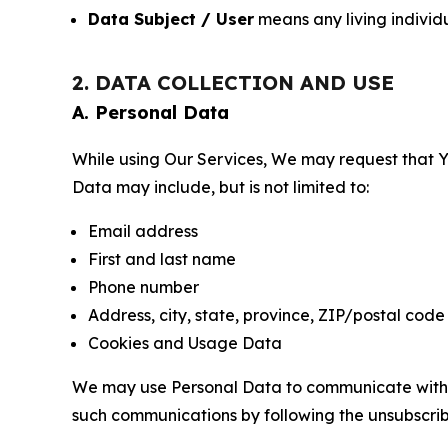
Data Subject / User
means any living individ
2. DATA COLLECTION AND USE
A. Personal Data
While using Our Services, We may request that Yo
Data may include, but is not limited to:
Email address
First and last name
Phone number
Address, city, state, province, ZIP/postal code
Cookies and Usage Data
We may use Personal Data to communicate with Yo
such communications by following the unsubscrib