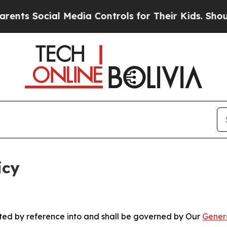
l Media Controls for Their Kids. Should the US?
T
icy
rated by reference into and shall be governed by Our
Gener