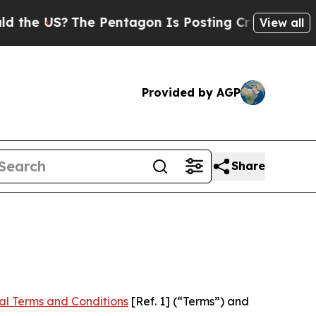
he Pentagon Is Posting Cryptic Biblical Message
View all
Provided by AGP
Share
al Terms and Conditions
[Ref. 1] (“Terms”) and