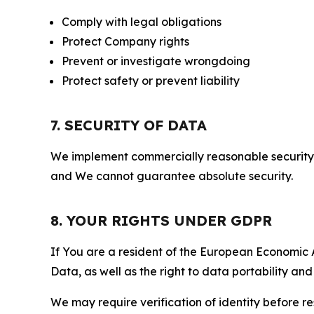
Comply with legal obligations
Protect Company rights
Prevent or investigate wrongdoing
Protect safety or prevent liability
7. SECURITY OF DATA
We implement commercially reasonable security 
and We cannot guarantee absolute security.
8. YOUR RIGHTS UNDER GDPR
If You are a resident of the European Economic Ar
Data, as well as the right to data portability an
We may require verification of identity before re