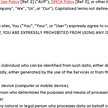
Use Policy
[Ref. 2] ("AUP"),
DMCA Policy
[Ref. 3], or othe
ny", "We", "Us", or "Our"). Capitalized terms not define
 sites, You (“You”, “Your”, or “User”) expressly agree to 
Y, YOU ARE EXPRESSLY PROHIBITED FROM USING ANY 
individual who can be identified from such data, either dir
y, either generated by the use of the Services or from the
 device (computer or mobile device).
rson who determines the purposes and means of processing
r.
 natural or legal person who processes data on behalf of