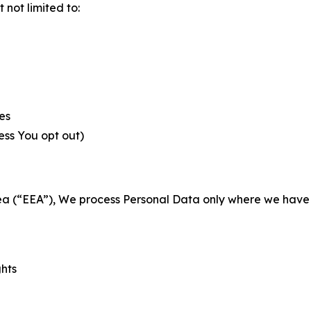
not limited to:
es
less You opt out)
a (“EEA”), We process Personal Data only where we have a 
ghts