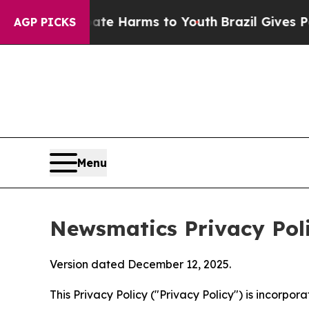
 Abate Harms to Youth
Brazil Gives Parents Socia
AGP PICKS
Menu
Newsmatics Privacy Pol
Version dated December 12, 2025.
This Privacy Policy ("Privacy Policy") is incorpo