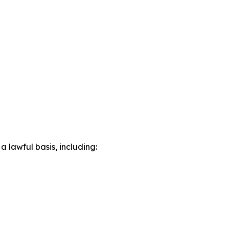
lawful basis, including: