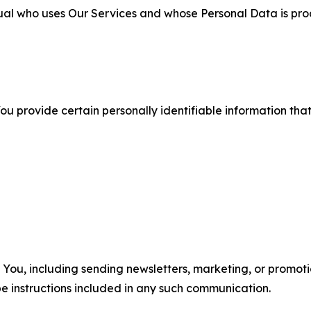
ual who uses Our Services and whose Personal Data is pro
u provide certain personally identifiable information that
u, including sending newsletters, marketing, or promotio
e instructions included in any such communication.