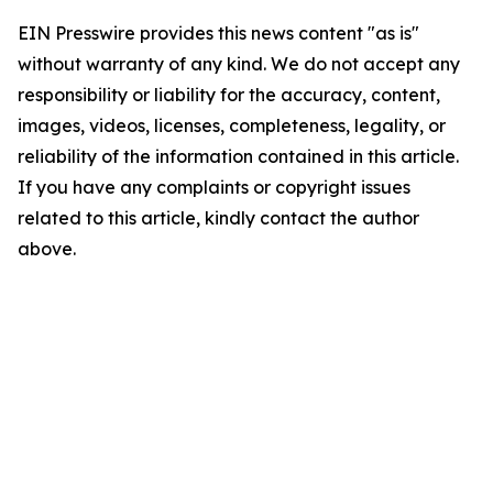
EIN Presswire provides this news content "as is"
without warranty of any kind. We do not accept any
responsibility or liability for the accuracy, content,
images, videos, licenses, completeness, legality, or
reliability of the information contained in this article.
If you have any complaints or copyright issues
related to this article, kindly contact the author
above.