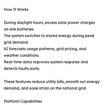
How It Works
During daylight hours, excess solar power charges
on-site batteries.
The system switches to stored energy during peak
grid demand.
AI forecasts usage patterns, grid pricing, and
weather conditions.
Real-time data improves system response and
detects faults early.
These features reduce utility bills, smooth out energy
demand, and ease strain on the national grid.
Platform Capabilities