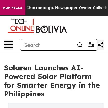
Chaos in Chattanooga. Newspaper Owner Calls the Peo
AGP PICKS
Solaren Launches AI-
Powered Solar Platform
for Smarter Energy in the
Philippines