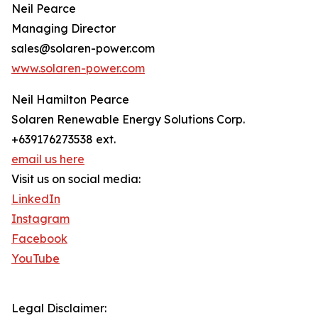
Neil Pearce
Managing Director
sales@solaren-power.com
www.solaren-power.com
Neil Hamilton Pearce
Solaren Renewable Energy Solutions Corp.
+639176273538 ext.
email us here
Visit us on social media:
LinkedIn
Instagram
Facebook
YouTube
Legal Disclaimer: