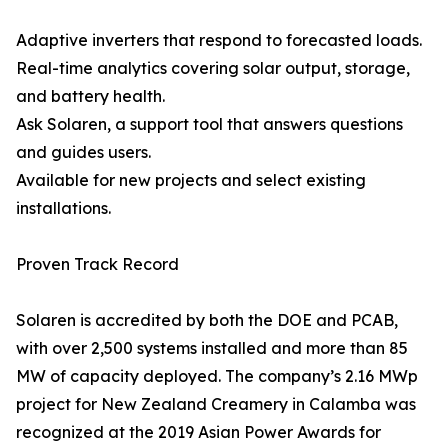
Adaptive inverters that respond to forecasted loads.
Real-time analytics covering solar output, storage,
and battery health.
Ask Solaren, a support tool that answers questions
and guides users.
Available for new projects and select existing
installations.
Proven Track Record
Solaren is accredited by both the DOE and PCAB,
with over 2,500 systems installed and more than 85
MW of capacity deployed. The company’s 2.16 MWp
project for New Zealand Creamery in Calamba was
recognized at the 2019 Asian Power Awards for