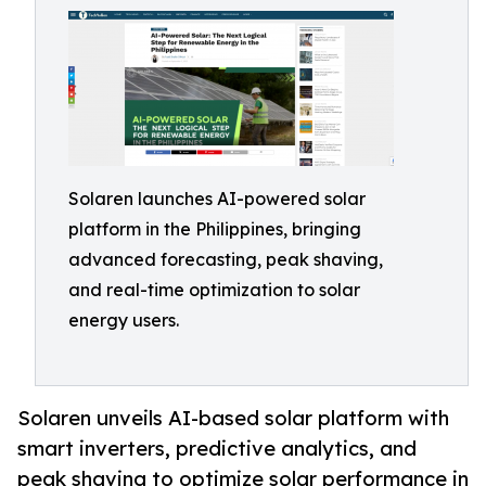
Solaren launches AI-powered solar
platform in the Philippines, bringing
advanced forecasting, peak shaving,
and real-time optimization to solar
energy users.
Solaren unveils AI-based solar platform with
smart inverters, predictive analytics, and
peak shaving to optimize solar performance in