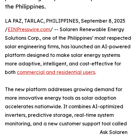
the Philippines.
LA PAZ, TARLAC, PHILIPPINES, September 8, 2025
/
EINPresswire.com
/ -- Solaren Renewable Energy
Solutions Corp., one of the Philippines’ most respected
solar engineering firms, has launched an AI-powered
platform designed to make solar energy systems
more adaptive, intelligent, and cost-effective for
both
commercial and residential users
.
The new platform addresses growing demand for
more innovative energy tools as solar adoption
accelerates nationwide. It combines AI-optimized
inverters, predictive storage, real-time system
monitoring, and a new customer support tool called
Ask Solaren