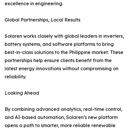
excellence in engineering.
Global Partnerships, Local Results
Solaren works closely with global leaders in inverters,
battery systems, and software platforms to bring
best-in-class solutions to the Philippine market. These
partnerships help ensure clients benefit from the
latest energy innovations without compromising on
reliability.
Looking Ahead
By combining advanced analytics, real-time control,
and AI-based automation, Solaren’s new platform
opens a path to smarter, more reliable renewable