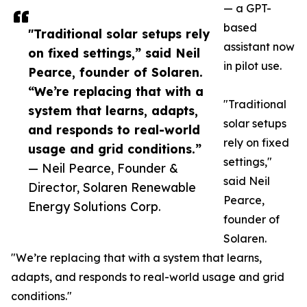
— a GPT-
based
"Traditional solar setups rely
assistant now
on fixed settings,” said Neil
in pilot use.
Pearce, founder of Solaren.
“We’re replacing that with a
"Traditional
system that learns, adapts,
solar setups
and responds to real-world
rely on fixed
usage and grid conditions.”
settings,"
— Neil Pearce, Founder &
said Neil
Director, Solaren Renewable
Pearce,
Energy Solutions Corp.
founder of
Solaren.
"We’re replacing that with a system that learns,
adapts, and responds to real-world usage and grid
conditions."