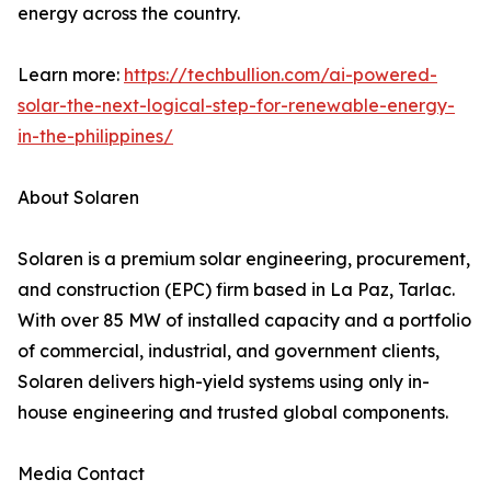
energy across the country.
Learn more:
https://techbullion.com/ai-powered-
solar-the-next-logical-step-for-renewable-energy-
in-the-philippines/
About Solaren
Solaren is a premium solar engineering, procurement,
and construction (EPC) firm based in La Paz, Tarlac.
With over 85 MW of installed capacity and a portfolio
of commercial, industrial, and government clients,
Solaren delivers high-yield systems using only in-
house engineering and trusted global components.
Media Contact