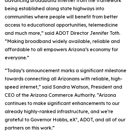
advancing broadband internet from the framework
being established along state highways into
communities where people will benefit from better
access to educational opportunities, telemedicine
and much more,” said ADOT Director Jennifer Toth.
“Making broadband widely available, reliable and
affordable to all empowers Arizona’s economy for
everyone.”
“Today’s announcement marks a significant milestone
towards connecting all Arizonans with reliable, high-
speed internet,” said Sandra Watson, President and
CEO of the Arizona Commerce Authority. “Arizona
continues to make significant enhancements to our
already highly-ranked infrastructure, and we’re
grateful to Governor Hobbs, eX², ADOT, and all of our
partners on this work.”