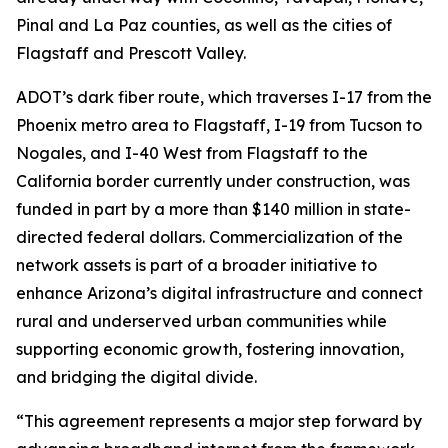
Pinal and La Paz counties, as well as the cities of
Flagstaff and Prescott Valley.
ADOT’s dark fiber route, which traverses I-17 from the
Phoenix metro area to Flagstaff, I-19 from Tucson to
Nogales, and I-40 West from Flagstaff to the
California border currently under construction, was
funded in part by a more than $140 million in state-
directed federal dollars. Commercialization of the
network assets is part of a broader initiative to
enhance Arizona’s digital infrastructure and connect
rural and underserved urban communities while
supporting economic growth, fostering innovation,
and bridging the digital divide.
“This agreement represents a major step forward by