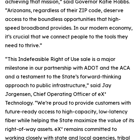
achieving that mission,” said Governor Katie Hobbs.
“Arizonans, regardless of their ZIP code, deserve
access to the boundless opportunities that high-
speed broadband provides. In our modern economy,
it’s crucial that we connect people to the tools they
need to thrive.”
“This Indefeasible Right of Use sale is a major
milestone in our partnership with ADOT and the ACA
and a testament to the State’s forward-thinking
approach to public infrastructure,” said Jay
Jorgensen, Chief Operating Officer of eX²
Technology. “We’re proud to provide customers with
future-ready access to high-capacity, low-latency
fiber while helping the State maximize the value of its
right-of-way assets. eX² remains committed to
working closely with state and local agencies, tribal