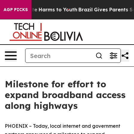
nd to Abate Harms to Youth
Brazil Gives Parents Social
AGP PICKS
Milestone for effort to
expand broadband access
along highways
PHOENIX – Today, local internet and government