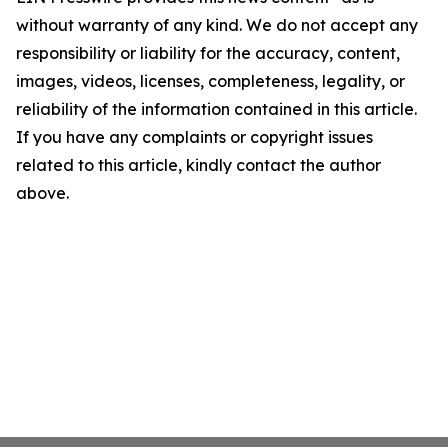
without warranty of any kind. We do not accept any
responsibility or liability for the accuracy, content,
images, videos, licenses, completeness, legality, or
reliability of the information contained in this article.
If you have any complaints or copyright issues
related to this article, kindly contact the author
above.