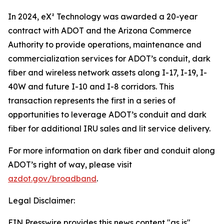
In 2024, eX² Technology was awarded a 20-year
contract with ADOT and the Arizona Commerce
Authority to provide operations, maintenance and
commercialization services for ADOT’s conduit, dark
fiber and wireless network assets along I-17, I-19, I-
40W and future I-10 and I-8 corridors. This
transaction represents the first in a series of
opportunities to leverage ADOT’s conduit and dark
fiber for additional IRU sales and lit service delivery.
For more information on dark fiber and conduit along
ADOT’s right of way, please visit
azdot.gov/broadband
.
Legal Disclaimer:
EIN Presswire provides this news content "as is"