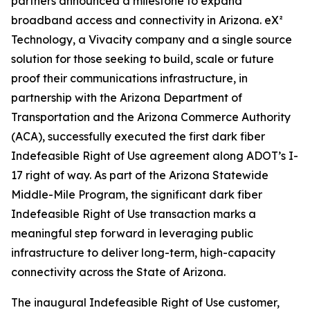
partners announced a milestone to expand
broadband access and connectivity in Arizona. eX²
Technology, a Vivacity company and a single source
solution for those seeking to build, scale or future
proof their communications infrastructure, in
partnership with the Arizona Department of
Transportation and the Arizona Commerce Authority
(ACA), successfully executed the first dark fiber
Indefeasible Right of Use agreement along ADOT’s I-
17 right of way. As part of the Arizona Statewide
Middle-Mile Program, the significant dark fiber
Indefeasible Right of Use transaction marks a
meaningful step forward in leveraging public
infrastructure to deliver long-term, high-capacity
connectivity across the State of Arizona.
The inaugural Indefeasible Right of Use customer,