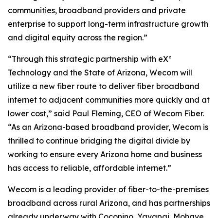
communities, broadband providers and private
enterprise to support long-term infrastructure growth
and digital equity across the region.”
“Through this strategic partnership with eX²
Technology and the State of Arizona, Wecom will
utilize a new fiber route to deliver fiber broadband
internet to adjacent communities more quickly and at
lower cost,” said Paul Fleming, CEO of Wecom Fiber.
“As an Arizona-based broadband provider, Wecom is
thrilled to continue bridging the digital divide by
working to ensure every Arizona home and business
has access to reliable, affordable internet.”
Wecom is a leading provider of fiber-to-the-premises
broadband across rural Arizona, and has partnerships
already underway with Coconino, Yavapai, Mohave,