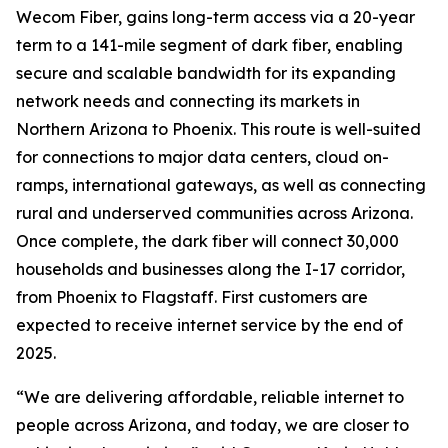
Wecom Fiber, gains long-term access via a 20-year
term to a 141-mile segment of dark fiber, enabling
secure and scalable bandwidth for its expanding
network needs and connecting its markets in
Northern Arizona to Phoenix. This route is well-suited
for connections to major data centers, cloud on-
ramps, international gateways, as well as connecting
rural and underserved communities across Arizona.
Once complete, the dark fiber will connect 30,000
households and businesses along the I-17 corridor,
from Phoenix to Flagstaff. First customers are
expected to receive internet service by the end of
2025.
“We are delivering affordable, reliable internet to
people across Arizona, and today, we are closer to