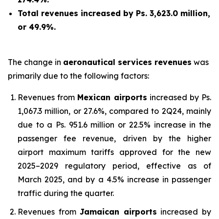
Total revenues increased by Ps. 3,623.0 million,
or 49.9%.
The change in
aeronautical services revenues
was
primarily due to the following factors:
Revenues from
Mexican airports
increased by Ps.
1,067.3 million, or 27.6%, compared to 2Q24, mainly
due to a Ps. 951.6 million or 22.5% increase in the
passenger fee revenue, driven by the higher
airport maximum tariffs approved for the new
2025–2029 regulatory period, effective as of
March 2025, and by a 4.5% increase in passenger
traffic during the quarter.
Revenues from
Jamaican airports
increased by