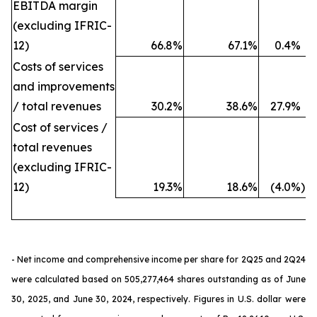
EBITDA margin
(excluding IFRIC-
12)
66.8
%
67.1
%
0.4
%
Costs of services
and improvements
/ total revenues
30.2
%
38.6
%
27.9
%
Cost of services /
total revenues
(excluding IFRIC-
12)
19.3
%
18.6
%
(4.0
%)
- Net income and comprehensive income per share for 2Q25 and 2Q24
were calculated based on 505,277,464 shares outstanding as of June
30, 2025, and June 30, 2024, respectively. Figures in U.S. dollar were