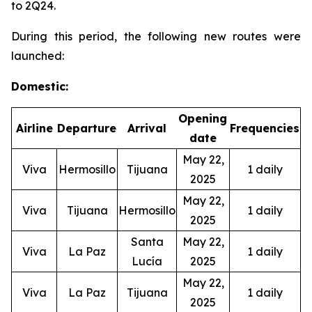
to 2Q24.
During this period, the following new routes were
launched:
Domestic:
Opening
Airline
Departure
Arrival
Frequencies
date
May 22,
Viva
Hermosillo
Tijuana
1 daily
2025
May 22,
Viva
Tijuana
Hermosillo
1 daily
2025
Santa
May 22,
Viva
La Paz
1 daily
Lucía
2025
May 22,
Viva
La Paz
Tijuana
1 daily
2025