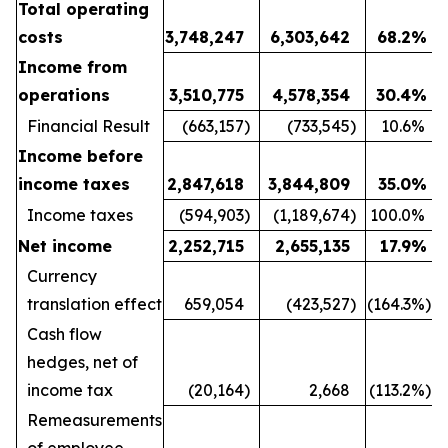
Total operating
costs
3,748,247
6,303,642
68.2
%
Income from
operations
3,510,775
4,578,354
30.4
%
Financial Result
(663,157
)
(733,545
)
10.6
%
Income before
income taxes
2,847,618
3,844,809
35.0
%
Income taxes
(594,903
)
(1,189,674
)
100.0
%
Net income
2,252,715
2,655,135
17.9
%
Currency
translation effect
659,054
(423,527
)
(164.3
%)
Cash flow
hedges, net of
income tax
(20,164
)
2,668
(113.2
%)
Remeasurements
of employee