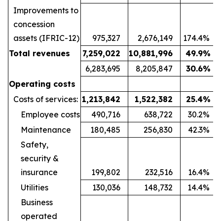
Improvements to
concession
assets (IFRIC-12)
975,327
2,676,149
174.4
%
Total revenues
7,259,022
10,881,996
49.9
%
6,283,695
8,205,847
30.6
%
Operating costs
Costs of services:
1,213,842
1,522,382
25.4
%
Employee costs
490,716
638,722
30.2
%
Maintenance
180,485
256,830
42.3
%
Safety,
security &
insurance
199,802
232,516
16.4
%
Utilities
130,036
148,732
14.4
%
Business
operated