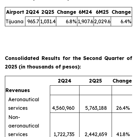
Airport
2Q24
2Q25
Change
6M24
6M25
Change
Tijuana
965.7
1,031.4
6.8
%
1,907.6
2,029.6
6.4
%
Consolidated Results for the Second Quarter of
2025 (in thousands of pesos):
2Q24
2Q25
Change
Revenues
Aeronautical
services
4,560,960
5,763,188
26.4
%
Non-
aeronautical
services
1,722,735
2,442,659
41.8
%