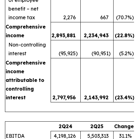
benefit – net
income tax
2,276
667
(70.7
%)
Comprehensive
income
2,893,881
2,234,943
(22.8
%)
Non-controlling
interest
(95,925
)
(90,951
)
(5.2
%)
Comprehensive
income
attributable to
controlling
interest
2,797,956
2,143,992
(23.4
%)
2Q24
2Q25
Change
EBITDA
4,198,126
5,503,313
31.1
%