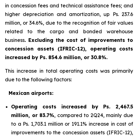
in concession fees and technical assistance fees; and
higher depreciation and amortization, up Ps. 237.6
million, or 34.6%, due to the recognition of fair values
related to the cargo and bonded warehouse
business
. Excluding the cost of improvements to
concession assets (IFRIC-12), operating costs
increased by Ps. 854.6 million, or 30.8%.
This increase in total operating costs was primarily
due to the following factors:
Mexican airports:
Operating costs increased by Ps. 2,467.5
million, or 83.7%
, compared to 2Q24, mainly due
to a Ps. 1,703.1 million or 191.1% increase in cost of
improvements to the concession assets (IFRIC-12),