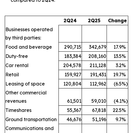
2Q24
2Q25
Change
Businesses operated
by third parties:
Food and beverage
290,715
342,679
17.9
%
Duty-free
183,384
208,160
13.5
%
Car rental
204,578
211,128
3.2
%
Retail
159,927
191,431
19.7
%
Leasing of space
120,804
112,962
(6.5
%)
Other commercial
revenues
61,501
59,010
(4.1
%)
Timeshares
55,367
67,818
22.5
%
Ground transportation
46,676
51,196
9.7
%
Communications and