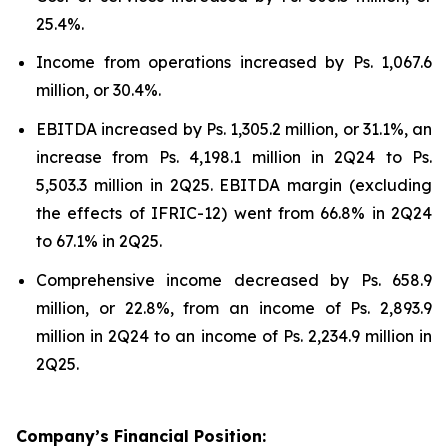
25.4%.
Income from operations increased by Ps. 1,067.6
million, or 30.4%.
EBITDA increased by Ps. 1,305.2 million, or 31.1%, an
increase from Ps. 4,198.1 million in 2Q24 to Ps.
5,503.3 million in 2Q25. EBITDA margin (excluding
the effects of IFRIC-12) went from 66.8% in 2Q24
to 67.1% in 2Q25.
Comprehensive income decreased by Ps. 658.9
million, or 22.8%, from an income of Ps. 2,893.9
million in 2Q24 to an income of Ps. 2,234.9 million in
2Q25.
Company’s Financial Position: