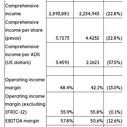
Comprehensive
income
2,893,881
2,234,943
(22.8
%)
Comprehensive
income per share
(pesos)
5.7273
4.4232
(22.8
%)
Comprehensive
income per ADS
(US dollars)
3.4591
2.1621
(37.5
%)
Operating income
margin
48.4
%
42.1
%
(13.0
%)
Operating income
margin (excluding
IFRIC-12)
55.9
%
55.8
%
(0.1
%)
EBITDA margin
57.8
%
50.6
%
(12.6
%)