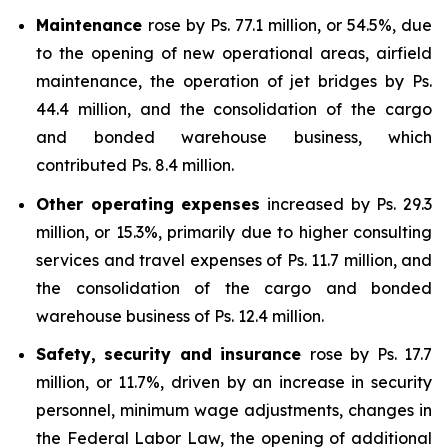
Maintenance
rose by Ps. 77.1 million, or 54.5%, due
to the opening of new operational areas, airfield
maintenance, the operation of jet bridges by Ps.
44.4 million, and the consolidation of the cargo
and bonded warehouse business, which
contributed Ps. 8.4 million.
Other operating expenses
increased by Ps. 29.3
million, or 15.3%, primarily due to higher consulting
services and travel expenses of Ps. 11.7 million, and
the consolidation of the cargo and bonded
warehouse business of Ps. 12.4 million.
Safety, security and insurance
rose by Ps. 17.7
million, or 11.7%, driven by an increase in security
personnel, minimum wage adjustments, changes in
the Federal Labor Law, the opening of additional