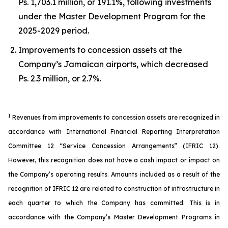
Ps. 1,703.1 million, or 191.1%, following investments
under the Master Development Program for the
2025-2029 period.
Improvements to concession assets at the
Company’s Jamaican airports, which decreased
Ps. 2.3 million, or 2.7%.
1
Revenues from improvements to concession assets are recognized in
accordance with International Financial Reporting Interpretation
Committee 12 “Service Concession Arrangements” (IFRIC 12).
However, this recognition does not have a cash impact or impact on
the Company’s operating results. Amounts included as a result of the
recognition of IFRIC 12 are related to construction of infrastructure in
each quarter to which the Company has committed. This is in
accordance with the Company’s Master Development Programs in