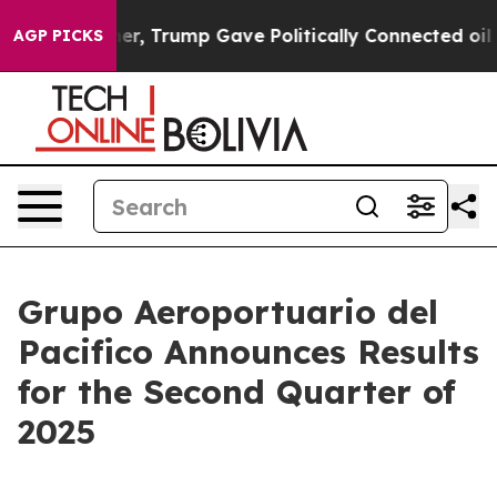
her, Trump Gave Politically Connected oil Companies —
AGP PICKS
Grupo Aeroportuario del
Pacifico Announces Results
for the Second Quarter of
2025