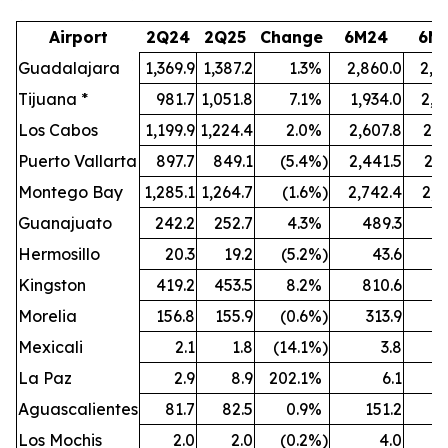
Airport
2Q24
2Q25
Change
6M24
6M
Guadalajara
1,369.9
1,387.2
1.3
%
2,860.0
2,8
Tijuana *
981.7
1,051.8
7.1
%
1,934.0
2,0
Los Cabos
1,199.9
1,224.4
2.0
%
2,607.8
2,6
Puerto Vallarta
897.7
849.1
(5.4
%)
2,441.5
2,3
Montego Bay
1,285.1
1,264.7
(1.6
%)
2,742.4
2,6
Guanajuato
242.2
252.7
4.3
%
489.3
5
Hermosillo
20.3
19.2
(5.2
%)
43.6
Kingston
419.2
453.5
8.2
%
810.6
8
Morelia
156.8
155.9
(0.6
%)
313.9
3
Mexicali
2.1
1.8
(14.1
%)
3.8
La Paz
2.9
8.9
202.1
%
6.1
Aguascalientes
81.7
82.5
0.9
%
151.2
1
Los Mochis
2.0
2.0
(0.2
%)
4.0