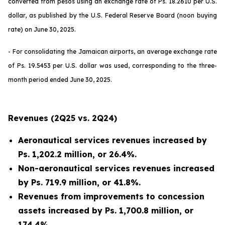
converted from pesos using an exchange rate of Ps. 18.2610 per U.S.
dollar, as published by the U.S. Federal Reserve Board (noon buying
rate) on June 30, 2025.
- For consolidating the Jamaican airports, an average exchange rate
of Ps. 19.5453 per U.S. dollar was used, corresponding to the three-
month period ended June 30, 2025.
Revenues (2Q25 vs. 2Q24)
Aeronautical services revenues increased by
Ps. 1,202.2 million, or 26.4%.
Non-aeronautical services revenues increased
by Ps. 719.9 million, or 41.8%.
Revenues from improvements to concession
assets increased by Ps. 1,700.8 million, or
174.4%.