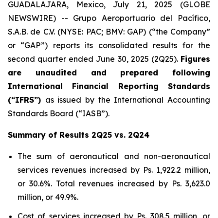
GUADALAJARA, Mexico, July 21, 2025 (GLOBE
NEWSWIRE) -- Grupo Aeroportuario del Pacífico,
S.A.B. de C.V. (NYSE: PAC; BMV: GAP) (“the Company”
or “GAP”) reports its consolidated results for the
second quarter ended June 30, 2025 (2Q25).
Figures
are unaudited and prepared following
International Financial Reporting Standards
(“IFRS”)
as issued by the International Accounting
Standards Board (“IASB”).
Summary of Results 2Q25 vs. 2Q24
The sum of aeronautical and non-aeronautical
services revenues increased by Ps. 1,922.2 million,
or 30.6%. Total revenues increased by Ps. 3,623.0
million, or 49.9%.
Cost of services increased by Ps. 308.5 million, or