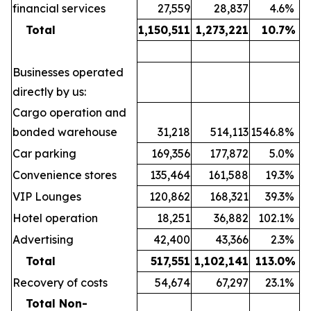
financial services
27,559
28,837
4.6
%
Total
1,150,511
1,273,221
10.7
%
Businesses operated
directly by us:
Cargo operation and
bonded warehouse
31,218
514,113
1546.8
%
Car parking
169,356
177,872
5.0
%
Convenience stores
135,464
161,588
19.3
%
VIP Lounges
120,862
168,321
39.3
%
Hotel operation
18,251
36,882
102.1
%
Advertising
42,400
43,366
2.3
%
Total
517,551
1,102,141
113.0
%
Recovery of costs
54,674
67,297
23.1
%
Total Non-