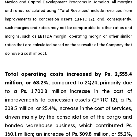
Mexico and Capital Development Programs in Jamaica. All margins
and ratios calculated using “Total Revenues” include revenues from
improvements to concession assets (IFRIC 12), and, consequently,
such margins and ratios may not be comparable to other ratios and
margins, such as EBITDA margin, operating margin or other similar
ratios that are calculated based on those results of the Company that
do have a cash impact.
Total operating costs increased by Ps. 2,555.4
million, or 68.2%
, compared to 2Q24, primarily due
to a Ps. 1,700.8 million increase in the cost of
improvements to concession assets (IFRIC-12), a Ps.
308.5 million, or 25.4%, increase in the cost of services,
driven mainly by the consolidation of the cargo and
bonded warehouse business, which contributed Ps.
160.1 million; an increase of Ps. 309.8 million, or 35.2%,