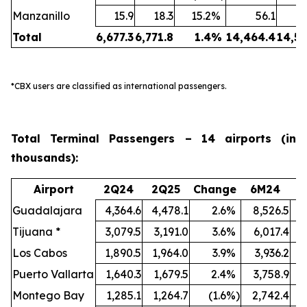
Manzanillo
15.9
18.3
15.2
%
56.1
Total
6,677.3
6,771.8
1.4
%
14,464.4
14,50
*CBX users are classified as international passengers.
Total Terminal Passengers – 14 airports (in
thousands):
Airport
2Q24
2Q25
Change
6M24
6
Guadalajara
4,364.6
4,478.1
2.6
%
8,526.5
9
Tijuana *
3,079.5
3,191.0
3.6
%
6,017.4
Los Cabos
1,890.5
1,964.0
3.9
%
3,936.2
4
Puerto Vallarta
1,640.3
1,679.5
2.4
%
3,758.9
3
Montego Bay
1,285.1
1,264.7
(1.6
%)
2,742.4
2