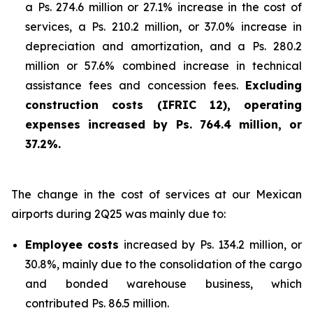
a Ps. 274.6 million or 27.1% increase in the cost of
services, a Ps. 210.2 million, or 37.0% increase in
depreciation and amortization, and a Ps. 280.2
million or 57.6% combined increase in technical
assistance fees and concession fees.
Excluding
construction costs (IFRIC 12), operating
expenses increased by Ps. 764.4 million, or
37.2%.
The change in the cost of services at our Mexican
airports during 2Q25 was mainly due to:
Employee costs
increased by Ps. 134.2 million, or
30.8%, mainly due to the consolidation of the cargo
and bonded warehouse business, which
contributed Ps. 86.5 million.