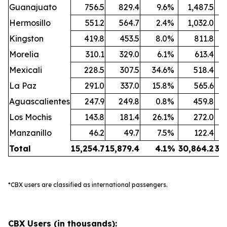
Guanajuato
756.5
829.4
9.6
%
1,487.5
1
Hermosillo
551.2
564.7
2.4
%
1,032.0
1
Kingston
419.8
453.5
8.0
%
811.8
Morelia
310.1
329.0
6.1
%
613.4
Mexicali
228.5
307.5
34.6
%
518.4
La Paz
291.0
337.0
15.8
%
565.6
Aguascalientes
247.9
249.8
0.8
%
459.8
Los Mochis
143.8
181.4
26.1
%
272.0
Manzanillo
46.2
49.7
7.5
%
122.4
Total
15,254.7
15,879.4
4.1
%
30,864.2
32
*CBX users are classified as international passengers.
CBX Users (in thousands):