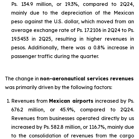
Ps. 134.9 million, or 19.3%, compared to 2Q24,
mainly due to the depreciation of the Mexican
peso against the U.S. dollar, which moved from an
average exchange rate of Ps. 17.2106 in 2Q24 to Ps.
19.5453 in 2Q25, resulting in higher revenues in
pesos. Additionally, there was a 0.8% increase in
passenger traffic during the quarter.
The change in
non-aeronautical services revenues
was primarily driven by the following factors:
Revenues from
Mexican airports
increased by Ps.
676.2 million, or 45.9%, compared to 2Q24.
Revenues from businesses operated directly by us
increased by Ps. 582.8 million, or 116.7%, mainly due
to the consolidation of revenues from the cargo