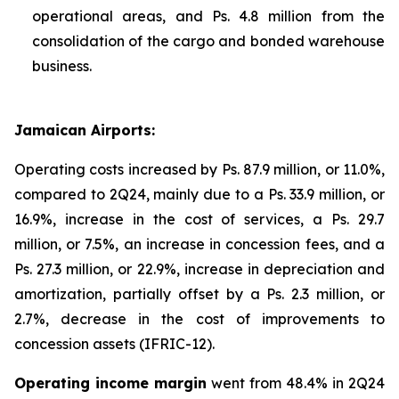
operational areas, and Ps. 4.8 million from the
consolidation of the cargo and bonded warehouse
business.
Jamaican Airports:
Operating costs increased by Ps. 87.9 million, or 11.0%,
compared to 2Q24, mainly due to a Ps. 33.9 million, or
16.9%, increase in the cost of services, a Ps. 29.7
million, or 7.5%, an increase in concession fees, and a
Ps. 27.3 million, or 22.9%, increase in depreciation and
amortization, partially offset by a Ps. 2.3 million, or
2.7%, decrease in the cost of improvements to
concession assets (IFRIC-12).
Operating income margin
went from 48.4% in 2Q24