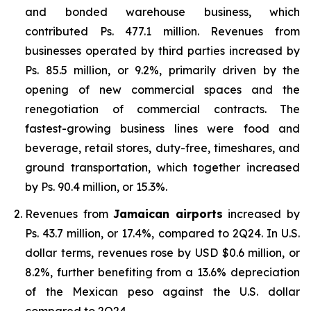
and bonded warehouse business, which
contributed Ps. 477.1 million. Revenues from
businesses operated by third parties increased by
Ps. 85.5 million, or 9.2%, primarily driven by the
opening of new commercial spaces and the
renegotiation of commercial contracts. The
fastest-growing business lines were food and
beverage, retail stores, duty-free, timeshares, and
ground transportation, which together increased
by Ps. 90.4 million, or 15.3%.
Revenues from
Jamaican airports
increased by
Ps. 43.7 million, or 17.4%, compared to 2Q24. In U.S.
dollar terms, revenues rose by USD $0.6 million, or
8.2%, further benefiting from a 13.6% depreciation
of the Mexican peso against the U.S. dollar
compared to 2Q24.