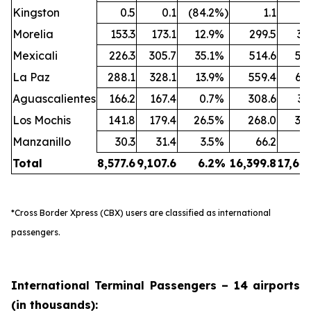
Kingston
0.5
0.1
(84.2
%)
1.1
Morelia
153.3
173.1
12.9
%
299.5
35
Mexicali
226.3
305.7
35.1
%
514.6
59
La Paz
288.1
328.1
13.9
%
559.4
60
Aguascalientes
166.2
167.4
0.7
%
308.6
31
Los Mochis
141.8
179.4
26.5
%
268.0
34
Manzanillo
30.3
31.4
3.5
%
66.2
6
Total
8,577.6
9,107.6
6.2
%
16,399.8
17,64
*Cross Border Xpress (CBX) users are classified as international
passengers.
International Terminal Passengers – 14 airports
(in thousands):