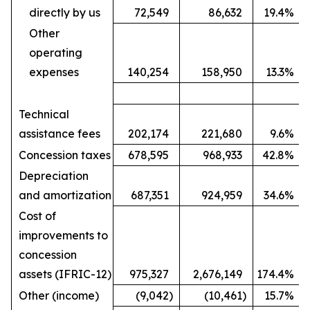
directly by us
72,549
86,632
19.4
%
Other
operating
expenses
140,254
158,950
13.3
%
Technical
assistance fees
202,174
221,680
9.6
%
Concession taxes
678,595
968,933
42.8
%
Depreciation
and amortization
687,351
924,959
34.6
%
Cost of
improvements to
concession
assets (IFRIC-12)
975,327
2,676,149
174.4
%
Other (income)
(9,042
)
(10,461
)
15.7
%