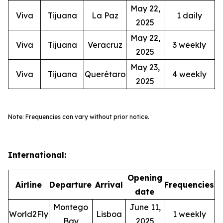
May 22,
Viva
Tijuana
La Paz
1 daily
2025
May 22,
Viva
Tijuana
Veracruz
3 weekly
2025
May 23,
Viva
Tijuana
Querétaro
4 weekly
2025
Note: Frequencies can vary without prior notice.
International:
Opening
Airline
Departure
Arrival
Frequencies
date
Montego
June 11,
World2Fly
Lisboa
1 weekly
Bay
2025