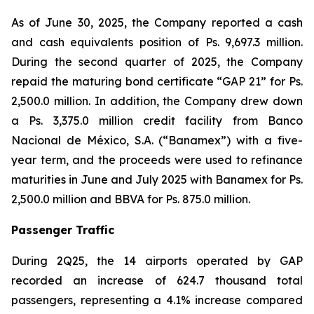
As of June 30, 2025, the Company reported a cash
and cash equivalents position of Ps. 9,697.3 million.
During the second quarter of 2025, the Company
repaid the maturing bond certificate “GAP 21” for Ps.
2,500.0 million. In addition, the Company drew down
a Ps. 3,375.0 million credit facility from Banco
Nacional de México, S.A. (“Banamex”) with a five-
year term, and the proceeds were used to refinance
maturities in June and July 2025 with Banamex for Ps.
2,500.0 million and BBVA for Ps. 875.0 million.
Passenger Traffic
During 2Q25, the 14 airports operated by GAP
recorded an increase of 624.7 thousand total
passengers, representing a 4.1% increase compared