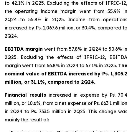
to 42.1% in 2Q25. Excluding the effects of IFRIC-12,
the operating income margin went from 55.9% in
2Q24 to 55.8% in 2Q25. Income from operations
increased by Ps. 1,067.6 million, or 30.4%, compared to
2Q24.
EBITDA margin
went from 57.8% in 2Q24 to 50.6% in
2Q25. Excluding the effects of IFRIC-12, EBITDA
margin went from 66.8% in 2Q24 to 67.1% in 2Q25.
The
nominal value of EBITDA increased by Ps. 1,305.2
million, or 31.1%, compared to 2Q24.
Financial results
increased in expense by Ps. 70.4
million, or 10.6%, from a net expense of Ps. 663.1 million
in 2Q24 to Ps. 733.5 million in 2Q25. This change was
mainly the result of: