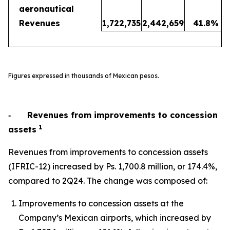
aeronautical
Revenues
1,722,735
2,442,659
41.8
%
Figures expressed in thousands of Mexican pesos.
‐
Revenues from improvements to concession
1
assets
Revenues from improvements to concession assets
(IFRIC-12) increased by Ps. 1,700.8 million, or 174.4%,
compared to 2Q24. The change was composed of:
Improvements to concession assets at the
Company’s Mexican airports, which increased by