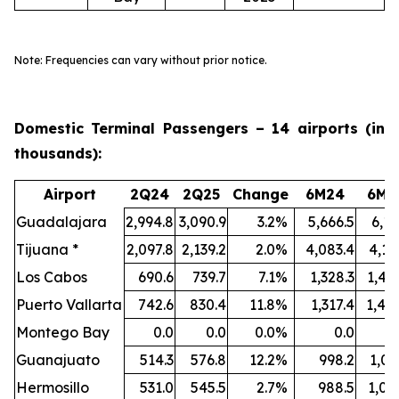
Note: Frequencies can vary without prior notice.
Domestic Terminal Passengers – 14 airports (in
thousands):
Airport
2Q24
2Q25
Change
6M24
6M2
Guadalajara
2,994.8
3,090.9
3.2
%
5,666.5
6,11
Tijuana *
2,097.8
2,139.2
2.0
%
4,083.4
4,19
Los Cabos
690.6
739.7
7.1
%
1,328.3
1,40
Puerto Vallarta
742.6
830.4
11.8
%
1,317.4
1,48
Montego Bay
0.0
0.0
0.0
%
0.0
Guanajuato
514.3
576.8
12.2
%
998.2
1,09
Hermosillo
531.0
545.5
2.7
%
988.5
1,05