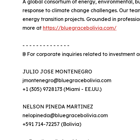
A global consortium of energy, environmental, bu
response to climate change challenges. Our team
energy transition projects. Grounded in professi
more at
https://bluegracebolivia.com/
- - - - - - - - - - - - - -
🌐 For corporate inquiries related to investment or
JULIO JOSE MONTENEGRO
jmontenegro@bluegracebolivia.com
+1 (305) 9728173 (Miami - EE.UU.)
NELSON PINEDA MARTINEZ
nelopineda@bluegracebolivia.com
+591 714-72257 (Bolivia)