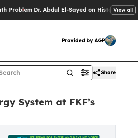
Dr. Abdul El-Sayed on Historic Michigan Win: “Peo
View all
Provided by AGP
Share
rgy System at FKF’s