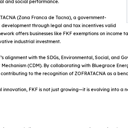
tal and social performance.
FRATACNA (Zona Franca de Tacna), a government-
development through legal and tax incentives valid
ork offers businesses like FKF exemptions on income tax,
ative industrial investment.
KF’s alignment with the SDGs, Environmental, Social, and G
t Mechanism (CDM). By collaborating with Bluegrace Ener
so contributing to the recognition of ZOFRATACNA as a ben
al innovation, FKF is not just growing—it is evolving into a 