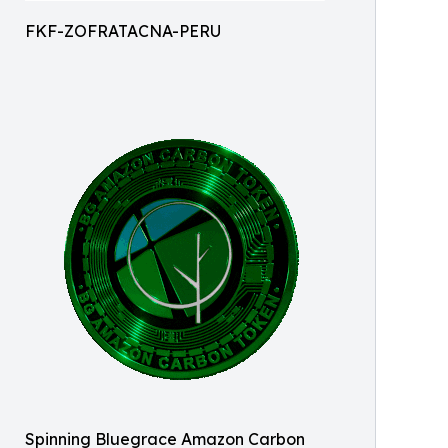
FKF-ZOFRATACNA-PERU
Spinning Bluegrace Amazon Carbon