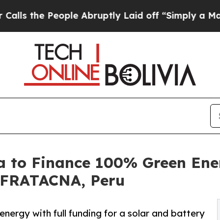
ople Abruptly Laid off “Simply a Math Problem
ia to Finance 100% Green Ene
ZOFRATACNA, Peru
nergy with full funding for a solar and battery