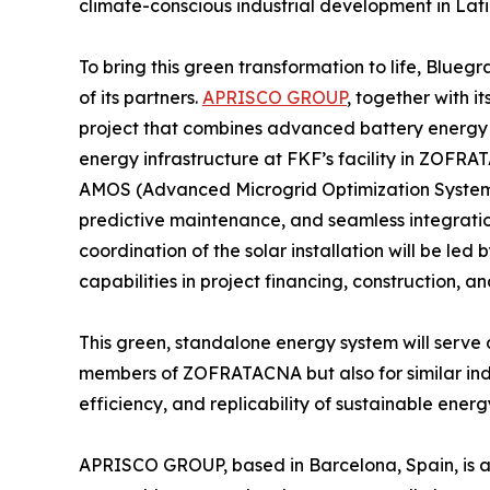
climate-conscious industrial development in Lat
To bring this green transformation to life, Blueg
of its partners.
APRISCO GROUP
, together with i
project that combines advanced battery energy 
energy infrastructure at FKF’s facility in ZOFRA
AMOS (Advanced Microgrid Optimization System),
predictive maintenance, and seamless integratio
coordination of the solar installation will be led
capabilities in project financing, construction, 
This green, standalone energy system will serve a
members of ZOFRATACNA but also for similar indus
efficiency, and replicability of sustainable energy 
APRISCO GROUP, based in Barcelona, Spain, is a 