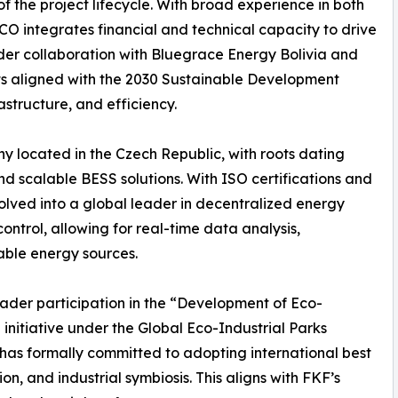
 the project lifecycle. With broad experience in both
 integrates financial and technical capacity to drive
der collaboration with Bluegrace Energy Bolivia and
 aligned with the 2030 Sustainable Development
structure, and efficiency.
y located in the Czech Republic, with roots dating
nd scalable BESS solutions. With ISO certifications and
olved into a global leader in decentralized energy
ontrol, allowing for real-time data analysis,
able energy sources.
roader participation in the “Development of Eco-
 initiative under the Global Eco-Industrial Parks
as formally committed to adopting international best
on, and industrial symbiosis. This aligns with FKF’s