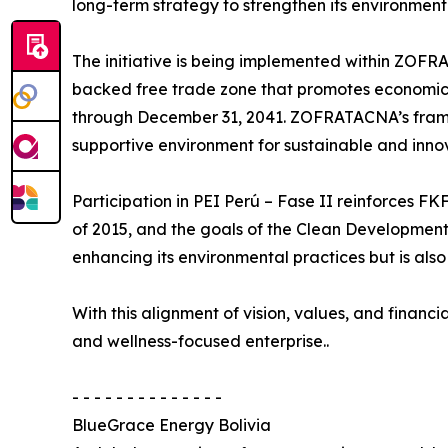
long-term strategy to strengthen its environmen
The initiative is being implemented within ZO
backed free trade zone that promotes economic 
through December 31, 2041. ZOFRATACNA’s framew
supportive environment for sustainable and innov
Participation in PEI Perú – Fase II reinforces F
of 2015, and the goals of the Clean Developmen
enhancing its environmental practices but is al
With this alignment of vision, values, and financi
and wellness-focused enterprise..
- - - - - - - - - - - - - -
BlueGrace Energy Bolivia