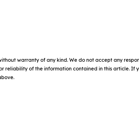
without warranty of any kind. We do not accept any responsib
r reliability of the information contained in this article. I
 above.