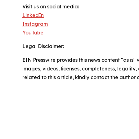
Visit us on social media:
LinkedIn
Instagram
YouTube
Legal Disclaimer:
EIN Presswire provides this news content "as is" 
images, videos, licenses, completeness, legality, o
related to this article, kindly contact the author