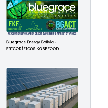
Bluegrace Energy Bolivia -
FRIGORÍFICOS KOBEFOOD