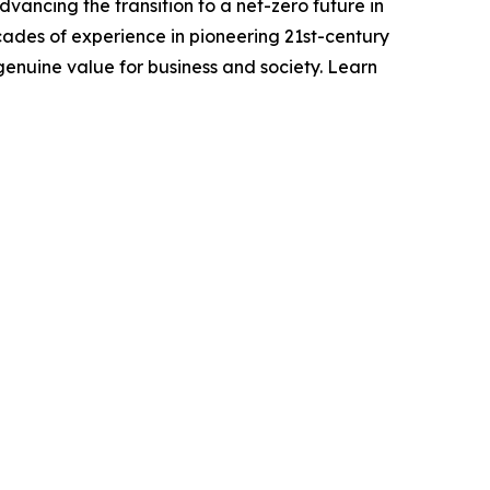
vancing the transition to a net-zero future in
ades of experience in pioneering 21st-century
genuine value for business and society. Learn