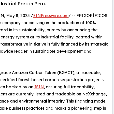
strial Park in Peru.
 May 8, 2025 /
EINPresswire.com
/ -- FRIGORÍFICOS
n company specializing in the production of 100%
rd in its sustainability journey by announcing the
rgy system at its industrial facility located within
nsformative initiative is fully financed by its strategic
ldwide leader in sustainable development and
luegrace Amazon Carbon Token (BGACT), a traceable,
ertified forest-based carbon sequestration projects.
oken backed by an
ISIN
, ensuring full traceability,
ens are currently listed and tradeable on NeXchange,
ance and environmental integrity. This financing model
able business practices and marks a pioneering step in