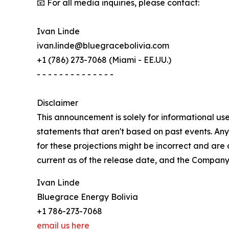
📧 For all media inquiries, please contact:
Ivan Linde
ivan.linde@bluegracebolivia.com
+1 (786) 273-7068 (Miami - EE.UU.)
- - - - - - - - - - - - - -
Disclaimer
This announcement is solely for informational use
statements that aren't based on past events. Any s
for these projections might be incorrect and are
current as of the release date, and the Company
Ivan Linde
Bluegrace Energy Bolivia
+1 786-273-7068
email us here