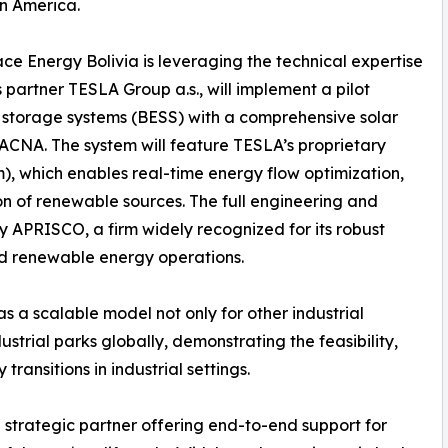
in America.
race Energy Bolivia is leveraging the technical expertise
ts partner TESLA Group a.s., will implement a pilot
storage systems (BESS) with a comprehensive solar
TACNA. The system will feature TESLA’s proprietary
 which enables real-time energy flow optimization,
n of renewable sources. The full engineering and
 by APRISCO, a firm widely recognized for its robust
and renewable energy operations.
s a scalable model not only for other industrial
trial parks globally, demonstrating the feasibility,
transitions in industrial settings.
strategic partner offering end-to-end support for