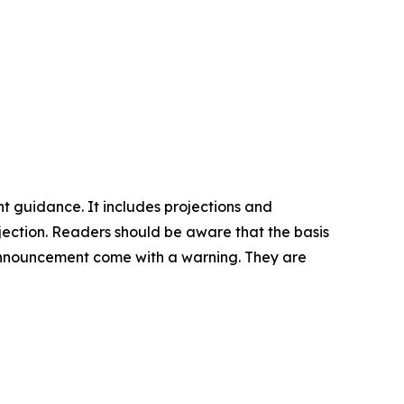
nt guidance. It includes projections and
rojection. Readers should be aware that the basis
is announcement come with a warning. They are