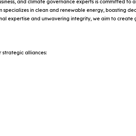
siness, and climate governance experts is committed to ad
 specializes in clean and renewable energy, boasting dec
onal expertise and unwavering integrity, we aim to create 
 strategic alliances: