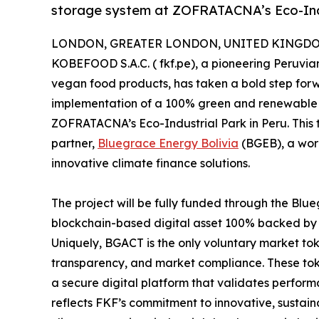
storage system at ZOFRATACNA’s Eco-Indu
LONDON, GREATER LONDON, UNITED KINGDOM,
KOBEFOOD S.A.C. ( fkf.pe), a pioneering Peruvia
vegan food products, has taken a bold step forwa
implementation of a 100% green and renewable ene
ZOFRATACNA’s Eco-Industrial Park in Peru. This tra
partner,
Bluegrace Energy Bolivia
(BGEB), a wor
innovative climate finance solutions.
The project will be fully funded through the B
blockchain-based digital asset 100% backed by c
Uniquely, BGACT is the only voluntary market t
transparency, and market compliance. These tok
a secure digital platform that validates perform
reflects FKF’s commitment to innovative, sustain