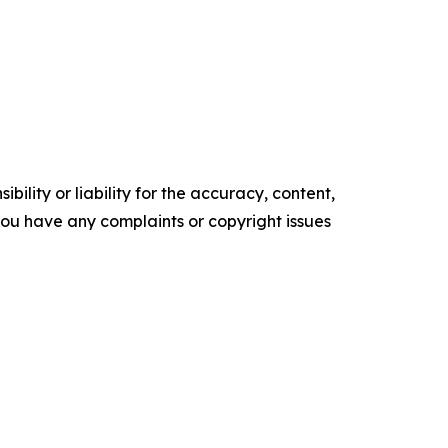
ility or liability for the accuracy, content,
f you have any complaints or copyright issues