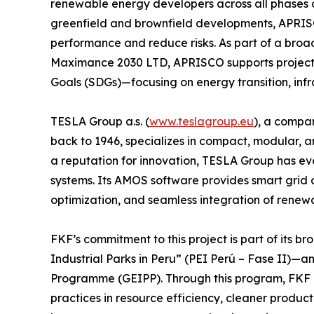
renewable energy developers across all phases of
greenfield and brownfield developments, APRISCO
performance and reduce risks. As part of a broa
Maximance 2030 LTD, APRISCO supports projects
Goals (SDGs)—focusing on energy transition, infra
TESLA Group a.s. (
www.teslagroup.eu
), a compan
back to 1946, specializes in compact, modular, a
a reputation for innovation, TESLA Group has ev
systems. Its AMOS software provides smart grid c
optimization, and seamless integration of renew
FKF’s commitment to this project is part of its b
Industrial Parks in Peru” (PEI Perú – Fase II)—an
Programme (GEIPP). Through this program, FKF h
practices in resource efficiency, cleaner producti