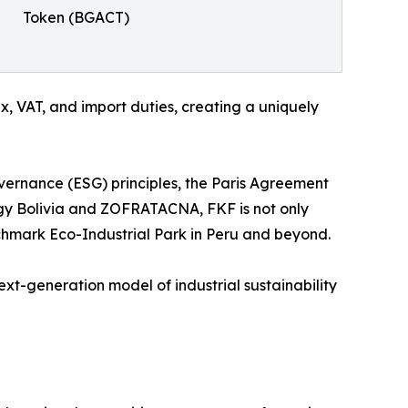
Token (BGACT)
 VAT, and import duties, creating a uniquely
overnance (ESG) principles, the Paris Agreement
gy Bolivia and ZOFRATACNA, FKF is not only
chmark Eco-Industrial Park in Peru and beyond.
next-generation model of industrial sustainability