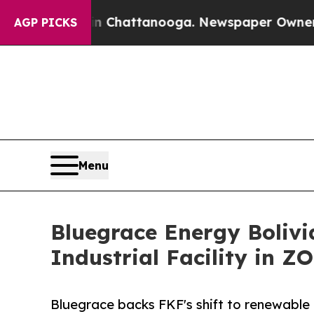
s in Chattanooga. Newspaper Owner Calls the Pe
AGP PICKS
Menu
Bluegrace Energy Boliv
Industrial Facility in 
Bluegrace backs FKF's shift to renewable e