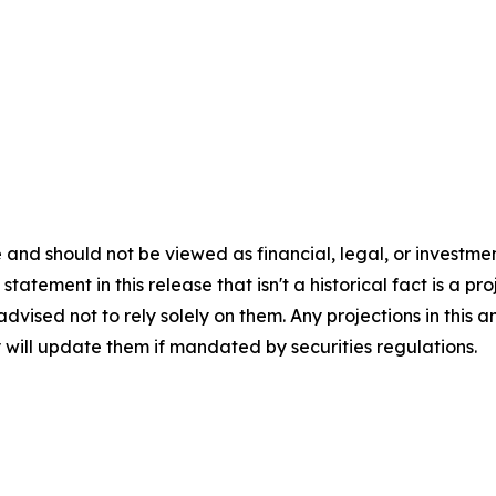
 and should not be viewed as financial, legal, or investme
tatement in this release that isn't a historical fact is a p
 advised not to rely solely on them. Any projections in th
 will update them if mandated by securities regulations.