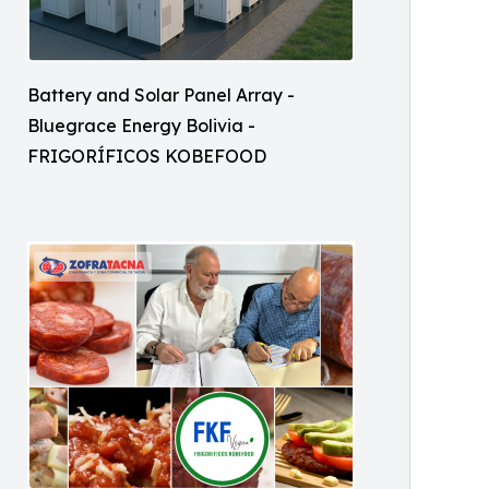
Battery and Solar Panel Array -
Bluegrace Energy Bolivia -
FRIGORÍFICOS KOBEFOOD