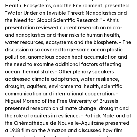
Health, Ecosystems, and the Environment
, presented
“Water Under an Invisible Threat: Nanoplastics and
the Need for Global Scientific Research.” - Ahn’s
presentation reviewed current research on micro-
and nanoplastics and their risks to human health,
water resources, ecosystems and the biosphere. - The
discussion also covered large-scale ocean plastic
pollution, anomalous ocean heat accumulation and
the need to examine additional factors affecting
ocean thermal state. - Other plenary speakers
addressed climate adaptation, water resilience,
drought, aquifers, environmental health, scientific
communication and international cooperation. -
Miguel Moreno of the Free University of Brussels
presented research on climate change, drought and
the role of aquifers in resilience. - Patrick Malefond of
the Cinémathèque de Nouvelle-Aquitaine presented
a 1918 film on the Amazon and discussed how film