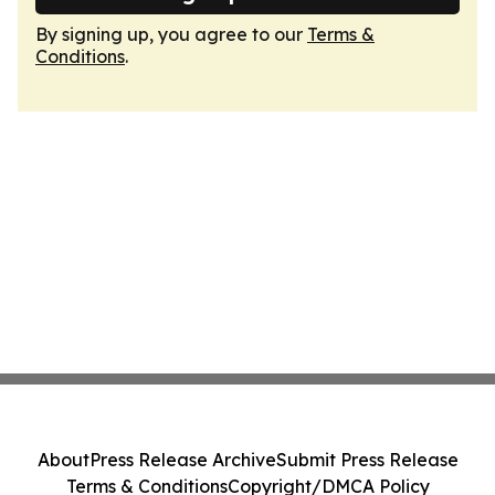
By signing up, you agree to our
Terms &
Conditions
.
About
Press Release Archive
Submit Press Release
Terms & Conditions
Copyright/DMCA Policy