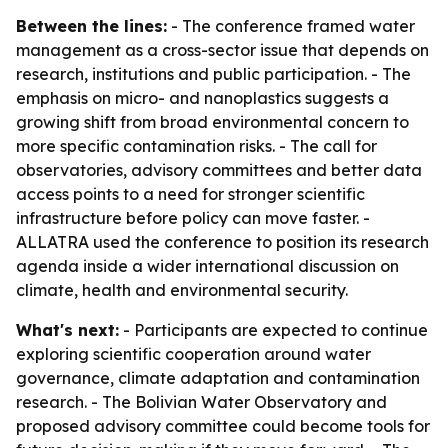
Between the lines:
- The conference framed water
management as a cross-sector issue that depends on
research, institutions and public participation. - The
emphasis on micro- and nanoplastics suggests a
growing shift from broad environmental concern to
more specific contamination risks. - The call for
observatories, advisory committees and better data
access points to a need for stronger scientific
infrastructure before policy can move faster. -
ALLATRA used the conference to position its research
agenda inside a wider international discussion on
climate, health and environmental security.
What's next:
- Participants are expected to continue
exploring scientific cooperation around water
governance, climate adaptation and contamination
research. - The Bolivian Water Observatory and
proposed advisory committee could become tools for