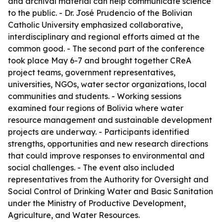
and archival material can help communicate science
to the public. - Dr. José Prudencio of the Bolivian
Catholic University emphasized collaborative,
interdisciplinary and regional efforts aimed at the
common good. - The second part of the conference
took place May 6-7 and brought together CReA
project teams, government representatives,
universities, NGOs, water sector organizations, local
communities and students. - Working sessions
examined four regions of Bolivia where water
resource management and sustainable development
projects are underway. - Participants identified
strengths, opportunities and new research directions
that could improve responses to environmental and
social challenges. - The event also included
representatives from the Authority for Oversight and
Social Control of Drinking Water and Basic Sanitation
under the Ministry of Productive Development,
Agriculture, and Water Resources.