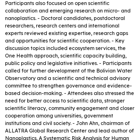
Participants also focused on open scientific
collaboration and emerging research on micro- and
nanoplastics. - Doctoral candidates, postdoctoral
researchers, research centers and international
experts reviewed existing expertise, research gaps
and opportunities for scientific cooperation. - Key
discussion topics included ecosystem services, the
One Health approach, scientific capacity building,
public policy and legislative initiatives. - Participants
called for further development of the Bolivian Water
Observatory and a scientific and technical advisory
committee to strengthen governance and evidence-
based decision-making. - Attendees also stressed the
need for better access to scientific data, stronger
scientific literacy, community engagement and closer
cooperation among universities, government
institutions and civil society. - John Ahn, chairman of
ALLATRA Global Research Center and lead author of
Nanoplastics. A Systematic Risk Analysis for Human