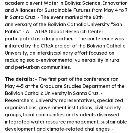
academic event Water in Bolivia: Science, Innovation
and Alliances for Sustainable Futures from May 4 to 7
in Santa Cruz. - The event marked the 60th
anniversary of the Bolivian Catholic University “San
Pablo.” - ALLATRA Global Research Center
participated as a key partner. - The conference was
initiated by the CReA project of the Bolivian Catholic
University, an interdisciplinary effort focused on
reducing socio-environmental vulnerability in rural
and peri-urban communities.
The details:
- The first part of the conference ran
May 4-5 at the Graduate Studies Department of the
Bolivian Catholic University in Santa Cruz. -
Researchers, university representatives, specialized
organizations, government institutions, civil society
groups, local communities and students discussed
integrated water resource management, sustainable
development and climate-related challenges. -