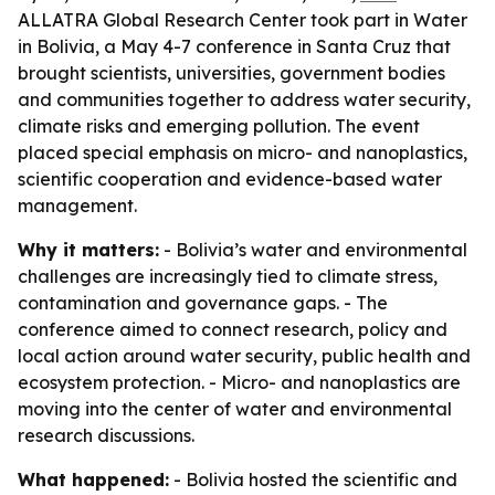
ALLATRA Global Research Center took part in Water
in Bolivia, a May 4-7 conference in Santa Cruz that
brought scientists, universities, government bodies
and communities together to address water security,
climate risks and emerging pollution. The event
placed special emphasis on micro- and nanoplastics,
scientific cooperation and evidence-based water
management.
Why it matters:
- Bolivia’s water and environmental
challenges are increasingly tied to climate stress,
contamination and governance gaps. - The
conference aimed to connect research, policy and
local action around water security, public health and
ecosystem protection. - Micro- and nanoplastics are
moving into the center of water and environmental
research discussions.
What happened:
- Bolivia hosted the scientific and