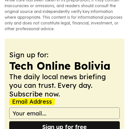
While care has been taken in its preparation, it may contain
inaccuracies or omissions, and readers should consult the
original source and independently verify key information
where appropriate. This content is for informational purposes
only and does not constitute legal, financial, investment, or
other professional advice.
Sign up for:
Tech Online Bolivia
The daily local news briefing
you can trust. Every day.
Subscribe now.
Email Address
Sign up for free