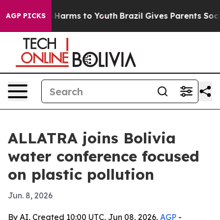
 to Abate Harms to Youth
Brazil Gives Parents Social M
AGP PICKS
ALLATRA joins Bolivia
water conference focused
on plastic pollution
Jun. 8, 2026
By AI, Created 10:00 UTC, Jun 08, 2026,
AGP
-