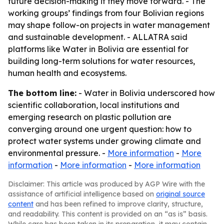
future decision-making if they move forward. - The
working groups’ findings from four Bolivian regions
may shape follow-on projects in water management
and sustainable development. - ALLATRA said
platforms like Water in Bolivia are essential for
building long-term solutions for water resources,
human health and ecosystems.
The bottom line:
- Water in Bolivia underscored how
scientific collaboration, local institutions and
emerging research on plastic pollution are
converging around one urgent question: how to
protect water systems under growing climate and
environmental pressure. -
More information
-
More
information
-
More information
-
More information
Disclaimer: This article was produced by AGP Wire with the
assistance of artificial intelligence based on
original source
content
and has been refined to improve clarity, structure,
and readability. This content is provided on an “as is” basis.